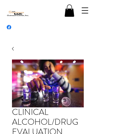
CLINICAL
ALCOHOL/DRUG
EVALUATION